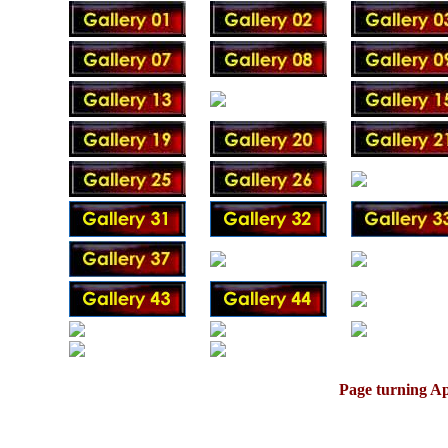
Page turning Ap