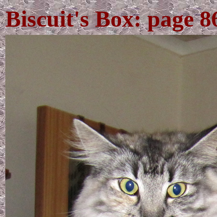
Biscuit's Box: page 8