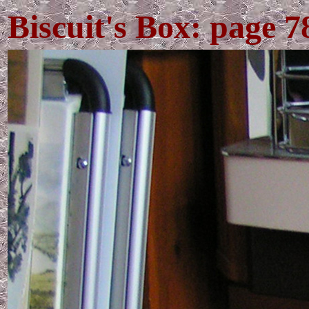
Biscuit's Box: page 7