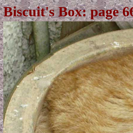
Biscuit's Box: page 6