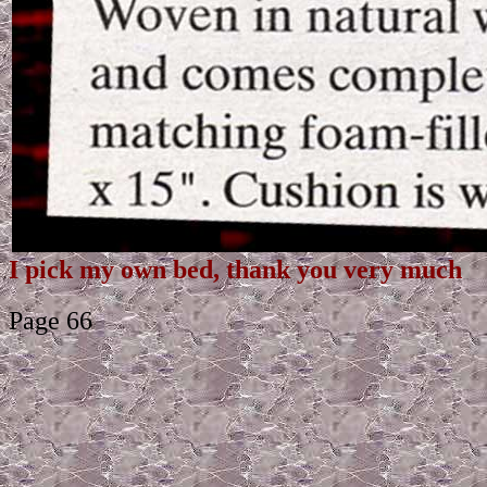
I pick my own bed, thank you very much
Page 66