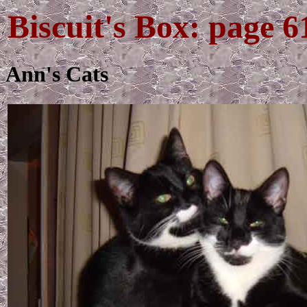
Biscuit's Box: page 6
Ann's Cats