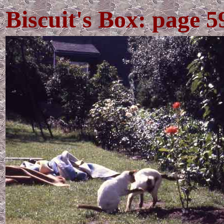
Biscuit's Box: page 5