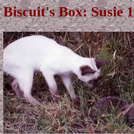
Biscuit's Box: Susie 1