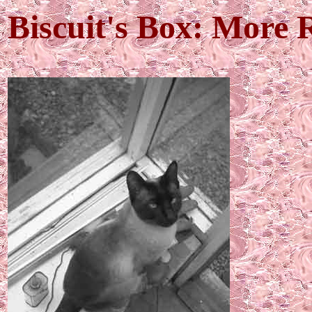
Biscuit's Box: More 