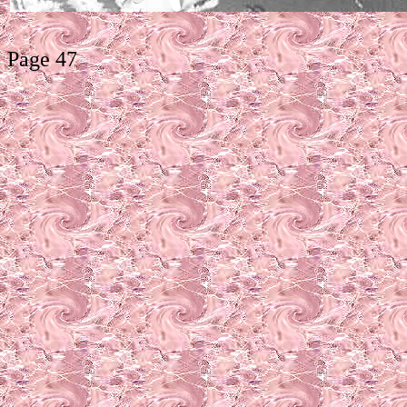
Page 47