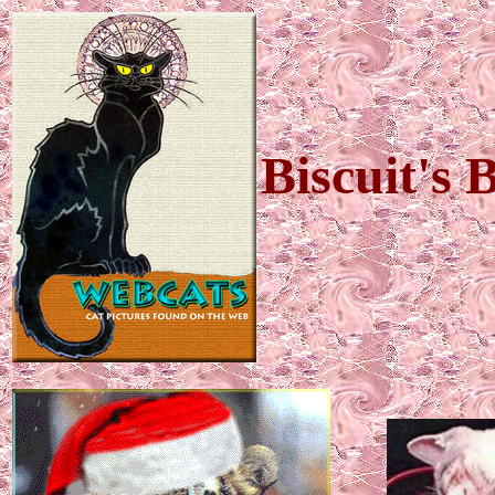
Biscuit's 