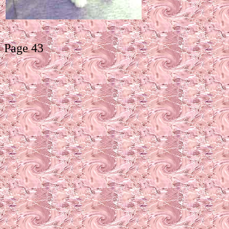
Page 43