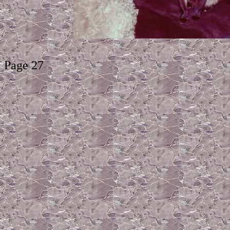
Page 27