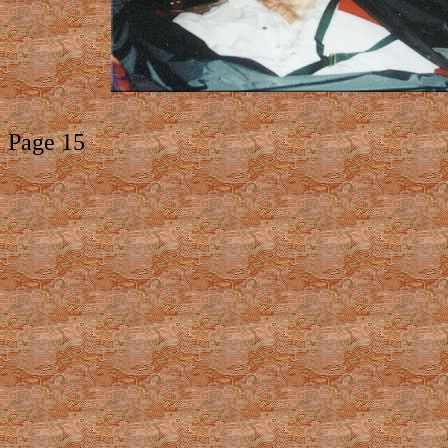
Page 15