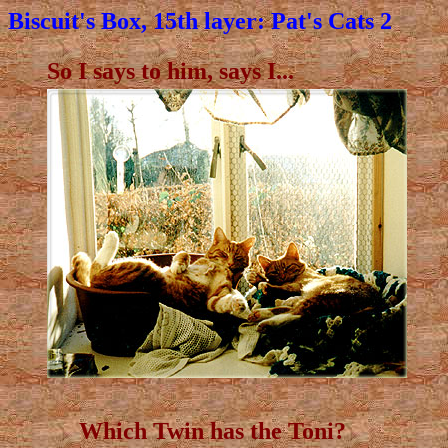
Biscuit's Box, 15th layer: Pat's Cats 2
So I says to him, says I...
Which Twin has the Toni?