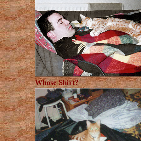
Whose Shirt?