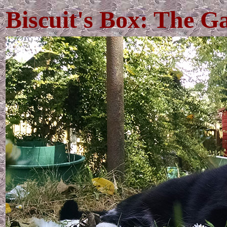
Biscuit's Box: The G