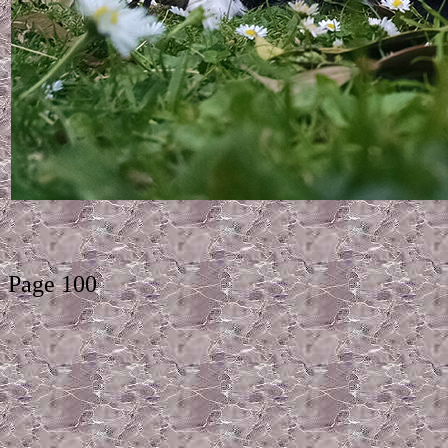
Page 100