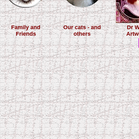
Family and
Our cats - and
Dr 
Friends
others
Artw