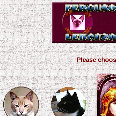
Please choos