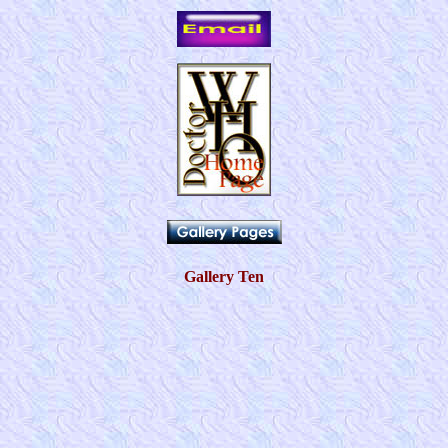
Gallery Ten