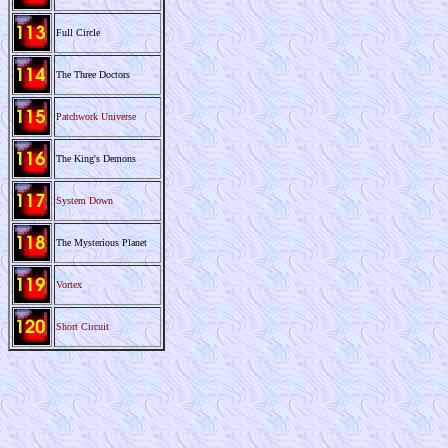
Full Circle
The Three Doctors
Patchwork Universe
The King's Demons
System Down
The Mysterious Planet
Vortex
Short Circuit