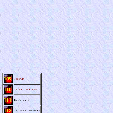
Timeswirl
The False Companion
Enlightenment
The Creature from the Pit